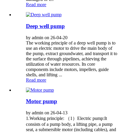
Read more
Deep well pump
by admin on 26-04-20
The working principle of a deep well pump is to
use an electric motor to drive the main body of
the pump, extract groundwater, and transport it to
the surface through pipelines, achieving the
utilization of water resources. Its core
components include motors, impellers, guide
shells, and lifting ...
Read more
Motor pump
by admin on 26-04-13
1.Working principle: （1）Electric pump:It
consists of a pump body, a lifting pipe, a pump
seat, a submersible motor (including cables), and