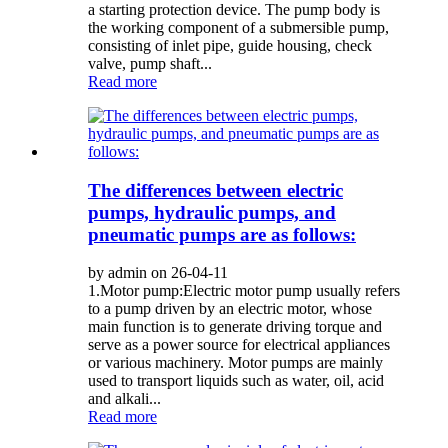
a starting protection device. The pump body is
the working component of a submersible pump,
consisting of inlet pipe, guide housing, check
valve, pump shaft...
Read more
The differences between electric
pumps, hydraulic pumps, and
pneumatic pumps are as follows:
by admin on 26-04-11
1.Motor pump:Electric motor pump usually refers
to a pump driven by an electric motor, whose
main function is to generate driving torque and
serve as a power source for electrical appliances
or various machinery. Motor pumps are mainly
used to transport liquids such as water, oil, acid
and alkali...
Read more