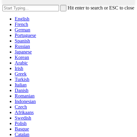
Hit enter to search or ESC to close
English
French
German
Portuguese
Spanish
Russian
Japanese
Korean
Arabic
Irish
Greek
Turkish
Italian
Danish
Romanian
Indonesian
Czech
Afrikaans
Swedish
Polish
Basque
Catalan