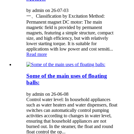
by admin on 26-07-03
一、Classification by Excitation Method:
Permanent magnet DC motor: The main
magnetic field is provided by permanent
magnets, featuring a simple structure, compact
size, and high efficiency, but with relatively
lower starting torque. It is suitable for
applications with low power and cost sensiti...
Read more
Some of the main uses of floating
balls:
by admin on 26-06-08
Control water level: In household appliances
such as water heaters and water dispensers, float
switches can automatically control pumping
activities according to changes in water level,
ensuring that household appliances are not
burned out. In the steamer, the float and round
float control the op...