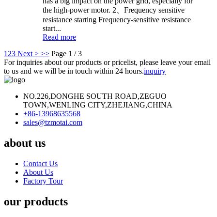
has a big impact on the power grid, especially for
the high-power motor. 2、Frequency sensitive
resistance starting Frequency-sensitive resistance
start...
Read more
1
2
3
Next >
>>
Page 1 / 3
For inquiries about our products or pricelist, please leave your email
to us and we will be in touch within 24 hours.
inquiry
NO.226,DONGHE SOUTH ROAD,ZEGUO
TOWN,WENLING CITY,ZHEJIANG,CHINA
+86-13968635568
sales@tzmotai.com
about us
Contact Us
About Us
Factory Tour
our products