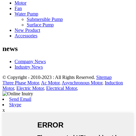
Motor
Fan
Water Pump
Submersible Pump
Surface Pump
New Product
Accessories
news
Company News
Industry News
© Copyright - 2010-2023 : All Rights Reserved.
Sitemap
Three Phase Motor
,
Ac Motor
,
Asynchronous Motor
,
Induction
Motor
,
Electric Motor
,
Electrical Motor
,
Send Email
Skype
x