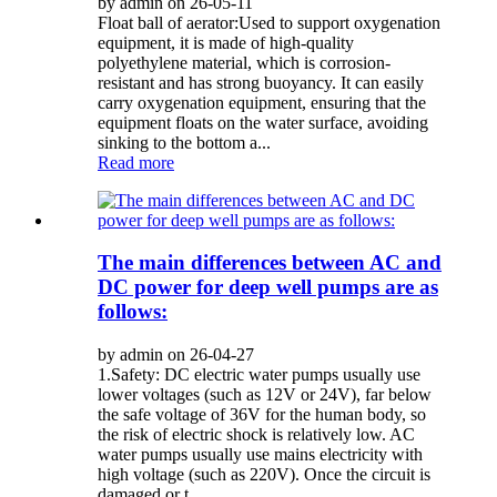
by admin on 26-05-11
Float ball of aerator:Used to support oxygenation
equipment, it is made of high-quality
polyethylene material, which is corrosion-
resistant and has strong buoyancy. It can easily
carry oxygenation equipment, ensuring that the
equipment floats on the water surface, avoiding
sinking to the bottom a...
Read more
The main differences between AC and
DC power for deep well pumps are as
follows:
by admin on 26-04-27
1.Safety: DC electric water pumps usually use
lower voltages (such as 12V or 24V), far below
the safe voltage of 36V for the human body, so
the risk of electric shock is relatively low. AC
water pumps usually use mains electricity with
high voltage (such as 220V). Once the circuit is
damaged or t...