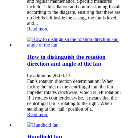
and regular maintenance. Specific measures
include: 1.Installation and commissioning:Install
according to the diagram, ensuring that there are
no debris left inside the casing, the fan is level,
and...
Read more
How to distinguish the rotation
direction and angle of the fan
by admin on 26-03-13
Fan’s rotation direction determination: When
facing the inlet of the centrifugal fan, the fan
impeller rotates clockwise, which is left rotation;
If it rotates counterclockwise, it means that the
centrifugal fan is rotating to the right. When
standing at the “tail” position of t...
Read more
Handheld fan