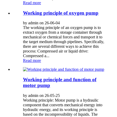
Read more
Working principle of oxygen pump
by admin on 26-06-04
The working principle of an oxygen pump is to
extract oxygen from a storage container through
mechanical or chemical forces and transport it to
the target medium through pipelines. Specifically,
there are several different ways to achieve this
process: Compressed air or liquid drive:
Compressed a...
Read more
Working principle and function of
motor pump
by admin on 26-05-25
Working principle: Motor pump is a hydraulic
component that converts mechanical energy into
hydraulic energy, and its working principle is
based on the incompressibility of liquids. The