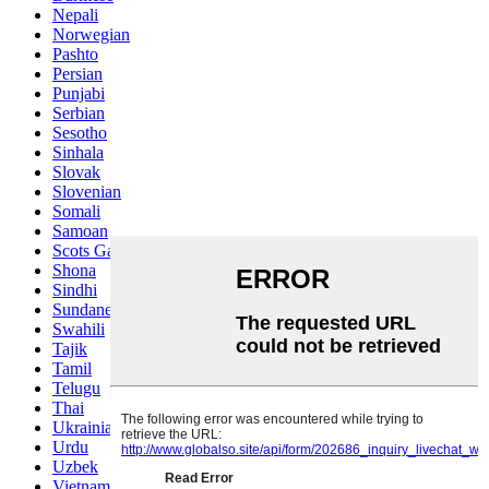
Nepali
Norwegian
Pashto
Persian
Punjabi
Serbian
Sesotho
Sinhala
Slovak
Slovenian
Somali
Samoan
Scots Gaelic
Shona
Sindhi
Sundanese
Swahili
Tajik
Tamil
Telugu
Thai
Ukrainian
Urdu
Uzbek
Vietnamese