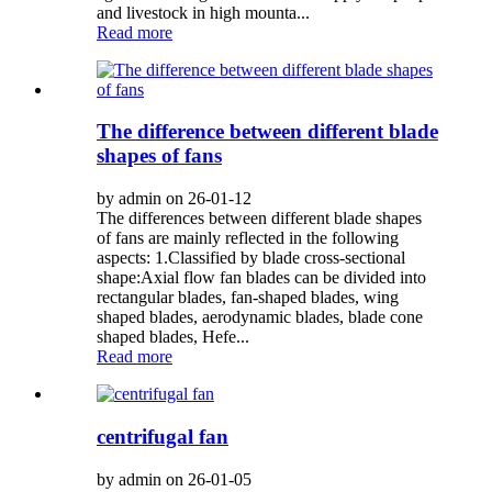
and livestock in high mounta...
Read more
The difference between different blade
shapes of fans
by admin on 26-01-12
The differences between different blade shapes
of fans are mainly reflected in the following
aspects: 1.Classified by blade cross-sectional
shape:Axial flow fan blades can be divided into
rectangular blades, fan-shaped blades, wing
shaped blades, aerodynamic blades, blade cone
shaped blades, Hefe...
Read more
centrifugal fan
by admin on 26-01-05