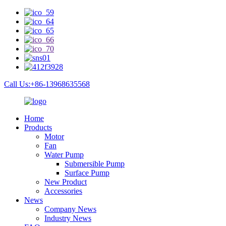
Call Us:+86-13968635568
Home
Products
Motor
Fan
Water Pump
Submersible Pump
Surface Pump
New Product
Accessories
News
Company News
Industry News