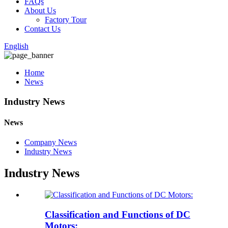
FAQs
About Us
Factory Tour
Contact Us
English
Home
News
Industry News
News
Company News
Industry News
Industry News
Classification and Functions of DC
Motors: