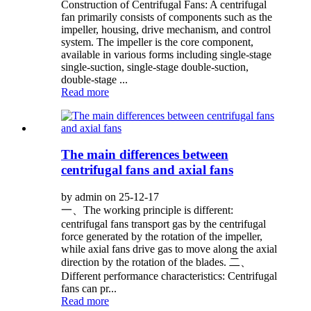
Construction of Centrifugal Fans: A centrifugal
fan primarily consists of components such as the
impeller, housing, drive mechanism, and control
system. The impeller is the core component,
available in various forms including single-stage
single-suction, single-stage double-suction,
double-stage ...
Read more
The main differences between
centrifugal fans and axial fans
by admin on 25-12-17
一、The working principle is different:
centrifugal fans transport gas by the centrifugal
force generated by the rotation of the impeller,
while axial fans drive gas to move along the axial
direction by the rotation of the blades. 二、
Different performance characteristics: Centrifugal
fans can pr...
Read more