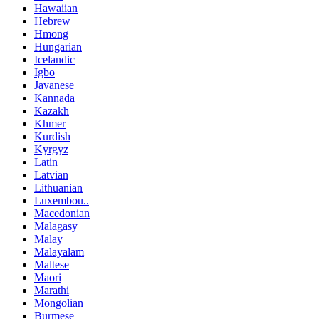
Hawaiian
Hebrew
Hmong
Hungarian
Icelandic
Igbo
Javanese
Kannada
Kazakh
Khmer
Kurdish
Kyrgyz
Latin
Latvian
Lithuanian
Luxembou..
Macedonian
Malagasy
Malay
Malayalam
Maltese
Maori
Marathi
Mongolian
Burmese