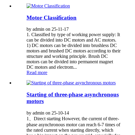
Motor Classification
by admin on 25-11-17
1. Classified by type of working power supply: It
can be divided into DC motors and AC motors.
1) DC motors can be divided into brushless DC
motors and brushed DC motors according to their
structure and working principle. Brush DC
motors can be divided into permanent magnet
DC motors and electrom...
Read more
Starting of three-phase asynchronous
motors
by admin on 25-10-14
1、Direct starting However, the current of three-
phase asynchronous motor can reach 6-7 times of
the rated current when starting directly, which