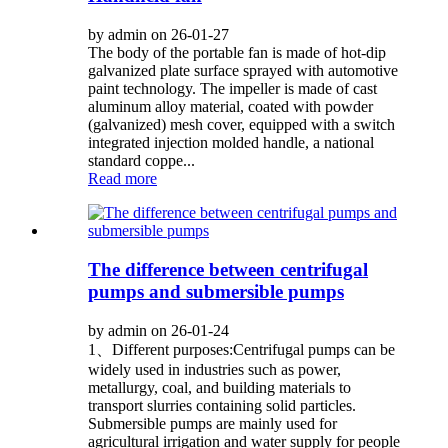
by admin on 26-01-27
The body of the portable fan is made of hot-dip
galvanized plate surface sprayed with automotive
paint technology. The impeller is made of cast
aluminum alloy material, coated with powder
(galvanized) mesh cover, equipped with a switch
integrated injection molded handle, a national
standard coppe...
Read more
The difference between centrifugal
pumps and submersible pumps
by admin on 26-01-24
1、Different purposes:Centrifugal pumps can be
widely used in industries such as power,
metallurgy, coal, and building materials to
transport slurries containing solid particles.
Submersible pumps are mainly used for
agricultural irrigation and water supply for people