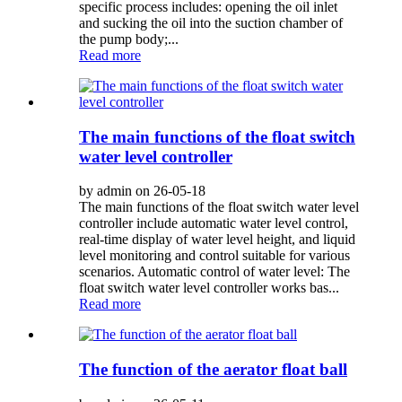
specific process includes: opening the oil inlet
and sucking the oil into the suction chamber of
the pump body;...
Read more
The main functions of the float switch
water level controller
by admin on 26-05-18
The main functions of the float switch water level
controller include automatic water level control,
real-time display of water level height, and liquid
level monitoring and control suitable for various
scenarios. Automatic control of water level: The
float switch water level controller works bas...
Read more
The function of the aerator float ball