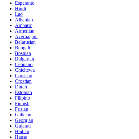
Esperanto
Hindi
Lao
Albanian
Amharic
Armenian
Azerbaijani
Belarusian
Bengali
Bosnian
Bulgarian
Cebuano
Chichewa
Corsican
Croatian
Dutch
Estonian
Filipino
Finnish
Frisian
Galician
Georgian
Gujarati
Haitian
Hausa