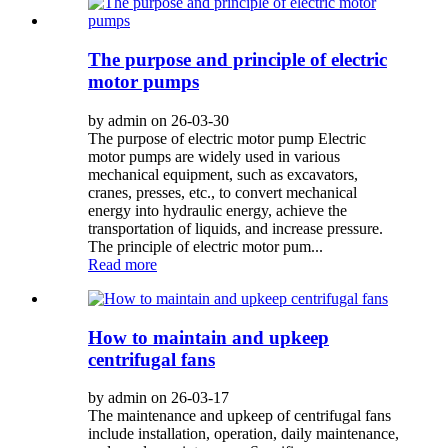
The purpose and principle of electric
motor pumps
by admin on 26-03-30
The purpose of electric motor pump Electric
motor pumps are widely used in various
mechanical equipment, such as excavators,
cranes, presses, etc., to convert mechanical
energy into hydraulic energy, achieve the
transportation of liquids, and increase pressure.
The principle of electric motor pum...
Read more
How to maintain and upkeep
centrifugal fans
by admin on 26-03-17
The maintenance and upkeep of centrifugal fans
include installation, operation, daily maintenance,