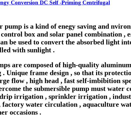
ngy Conversion DC Self -Priming Centrifugal
r pump is a kind of enegy saving and nviron
control box and solar panel combination , e
an be used to convert the absorbed light into
lled with sunlight .
umps are composed of high-quality aluminu
. Unique frame design , so that its protect
large flow , high head , fast self-imbibition 
vercome the submersible pump must water coo
 drip irrigation , sprinkler irrigation , ind
 factory water circulation , aquaculture wa
er occasions .