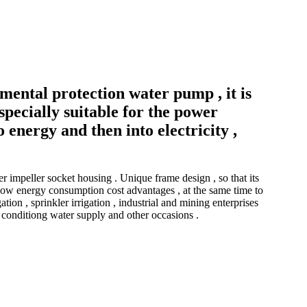
mental protection water pump , it is
specially suitable for the power
 energy and then into electricity ,
impeller socket housing . Unique frame design , so that its
 , low energy consumption cost advantages , at the same time to
ion , sprinkler irrigation , industrial and mining enterprises
r conditiong water supply and other occasions .