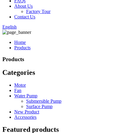
FAQs
About Us
Factory Tour
Contact Us
English
Home
Products
Products
Categories
Motor
Fan
Water Pump
Submersible Pump
Surface Pump
New Product
Accessories
Featured products