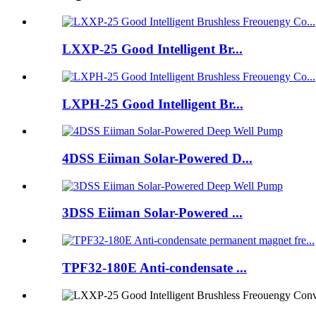
LXXP-25 Good Intelligent Br...
LXPH-25 Good Intelligent Br...
4DSS Eiiman Solar-Powered D...
3DSS Eiiman Solar-Powered ...
TPF32-180E Anti-condensate ...