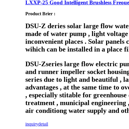
LXXP-25 Good Intelligent Brushless Freoue
Product Brier :
DSU-Z deries solar large flow wate
made of water pump , light voltage 
inconvenient places . Solar panels c
wihich can be installed in a place fi
DSU-Zseries large flow electric p
and runner impeller socket housing 
series due to light and beautiful , 
advantages , at the same time to o
, especially stitable for greenhouse
treatment , municipal engineering ,
air conditiong water supply and oth
inquiry
detail