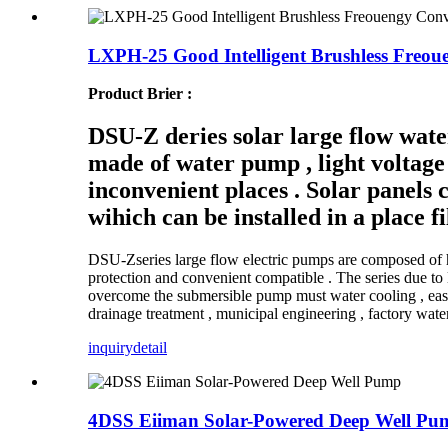
LXPH-25 Good Intelligent Brushless Freou
Product Brier :
DSU-Z deries solar large flow wate
made of water pump , light voltage 
inconvenient places . Solar panels c
wihich can be installed in a place fi
DSU-Zseries large flow electric pumps are composed of h
protection and convenient compatible . The series due to l
overcome the submersible pump must water cooling , easy mu
drainage treatment , municipal engineering , factory wate
inquiry
detail
4DSS Eiiman Solar-Powered Deep Well Pu