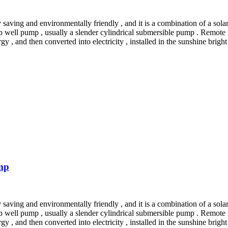
saving and environmentally friendly , and it is a combination of a sola
p well pump , usually a slender cylindrical submersible pump . Remote
rgy , and then converted into electricity , installed in the sunshine brig
mp
saving and environmentally friendly , and it is a combination of a sola
p well pump , usually a slender cylindrical submersible pump . Remote
rgy , and then converted into electricity , installed in the sunshine brig