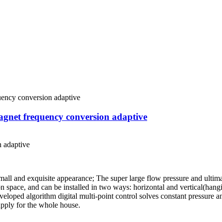
net frequency conversion adaptive
 adaptive
ll and exquisite appearance; The super large flow pressure and ultima
on space, and can be installed in two ways: horizontal and vertical(han
developed algorithm digital multi-point control solves constant pressure a
pply for the whole house.