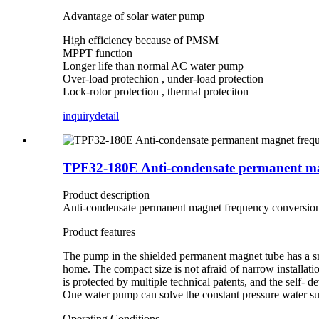
Advantage of solar water pump
High efficiency because of PMSM
MPPT function
Longer life than normal AC water pump
Over-load protechion , under-load protection
Lock-rotor protection , thermal proteciton
inquiry
detail
TPF32-180E Anti-condensate permanent mag
Product description
Anti-condensate permanent magnet frequency conversion
Product features
The pump in the shielded permanent magnet tube has a sma
home. The compact size is not afraid of narrow installati
is protected by multiple technical patents, and the self- 
One water pump can solve the constant pressure water su
Operating Conditions