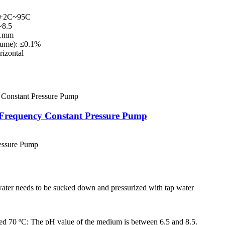
+2C~95C
8.5
.1mm
lume): ≤0.1%
izontal
Frequency Constant Pressure Pump
essure Pump
 water needs to be sucked down and pressurized with tap water
ed 70 ºC; The pH value of the medium is between 6.5 and 8.5.