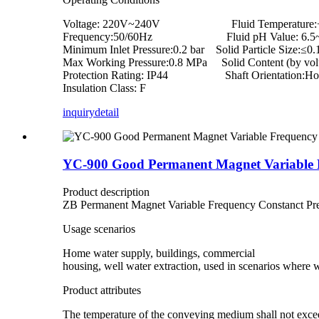
Voltage: 220V~240V Fluid Temperature:
Frequency:50/60Hz Fluid pH Value: 6.5~
Minimum Inlet Pressure:0.2 bar Solid Particle Size:≤0
Max Working Pressure:0.8 MPa Solid Content (by vo
Protection Rating: IP44 Shaft Orientation:Hor
Insulation Class: F
inquiry
detail
YC-900 Good Permanent Magnet Variable 
Product description
ZB Permanent Magnet Variable Frequency Constanct Pr
Usage scenarios
Home water supply, buildings, commercial
housing, well water extraction, used in scenarios where
Product attributes
The temperature of the conveying medium shall not exce