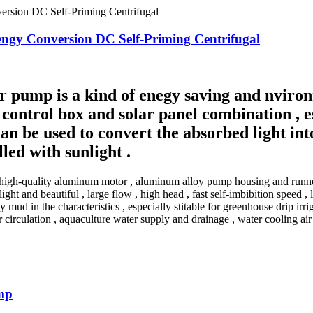
engy Conversion DC Self-Priming Centrifugal
r pump is a kind of enegy saving and nviron
control box and solar panel combination , e
an be used to convert the absorbed light into
lled with sunlight .
igh-quality aluminum motor , aluminum alloy pump housing and runner 
ight and beautiful , large flow , high head , fast self-imbibition speed
d in the characteristics , especially stitable for greenhouse drip irrigat
r circulation , aquaculture water supply and drainage , water cooling ai
mp