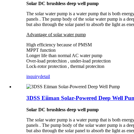
Solar DC brushless deep well pump
The solar water pump is a water pump that is both energy 
panels . The pump body of the solar water pump is a dee
but also through the solar panel to absorb the light as ene
Advantage of solar water pump
High efficiency because of PMSM
MPPT function
Longer life than normal AC water pump
Over-load protechion , under-load protection
Lock-rotor protection , thermal proteciton
inquiry
detail
3DSS Eiiman Solar-Powered Deep Well Pu
Solar DC brushless deep well pump
The solar water pump is a water pump that is both energy 
panels . The pump body of the solar water pump is a dee
but also through the solar panel to absorb the light as ene