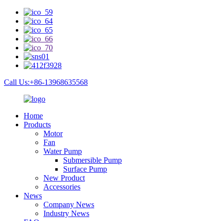
Call Us:+86-13968635568
Home
Products
Motor
Fan
Water Pump
Submersible Pump
Surface Pump
New Product
Accessories
News
Company News
Industry News