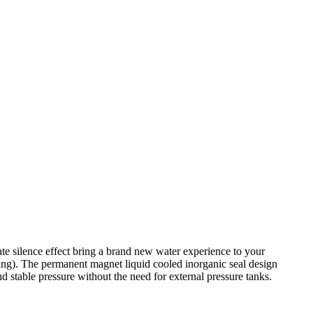
te silence effect bring a brand new water experience to your
ging). The permanent magnet liquid cooled inorganic seal design
nd stable pressure without the need for external pressure tanks.