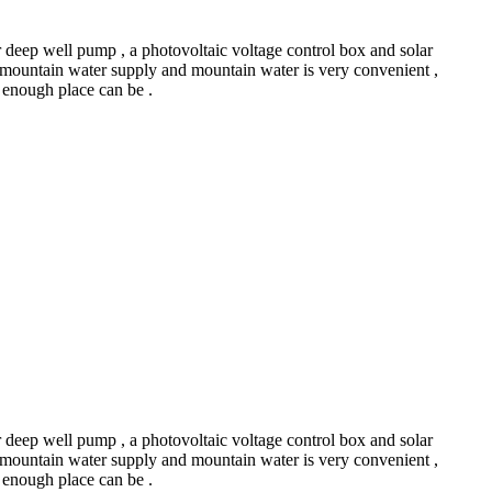
r deep well pump , a photovoltaic voltage control box and solar
 mountain water supply and mountain water is very convenient ,
ht enough place can be .
r deep well pump , a photovoltaic voltage control box and solar
 mountain water supply and mountain water is very convenient ,
ht enough place can be .