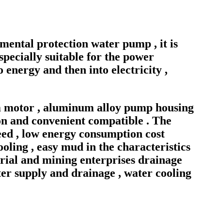
mental protection water pump , it is
specially suitable for the power
 energy and then into electricity ,
m motor , aluminum alloy pump housing
ion and convenient compatible . The
speed , low energy consumption cost
ling , easy mud in the characteristics
ustrial and mining enterprises drainage
ter supply and drainage , water cooling